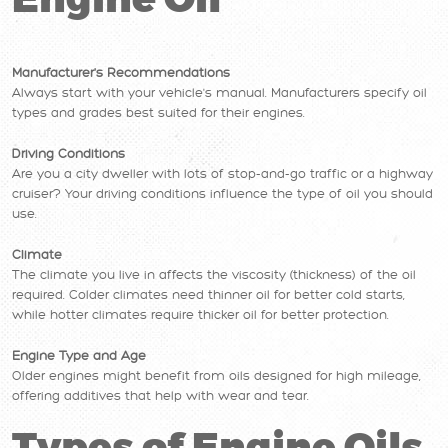
Engine Oil
Manufacturer's Recommendations
Always start with your vehicle's manual. Manufacturers specify oil
types and grades best suited for their engines.
Driving Conditions
Are you a city dweller with lots of stop-and-go traffic or a highway
cruiser? Your driving conditions influence the type of oil you should
use.
Climate
The climate you live in affects the viscosity (thickness) of the oil
required. Colder climates need thinner oil for better cold starts,
while hotter climates require thicker oil for better protection.
Engine Type and Age
Older engines might benefit from oils designed for high mileage,
offering additives that help with wear and tear.