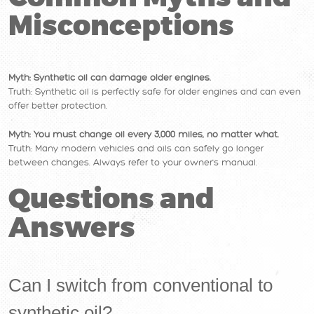
Misconceptions
Myth: Synthetic oil can damage older engines.
Truth: Synthetic oil is perfectly safe for older engines and can even
offer better protection.
Myth: You must change oil every 3,000 miles, no matter what.
Truth: Many modern vehicles and oils can safely go longer
between changes. Always refer to your owner's manual.
Questions and
Answers
Can I switch from conventional to
synthetic oil?