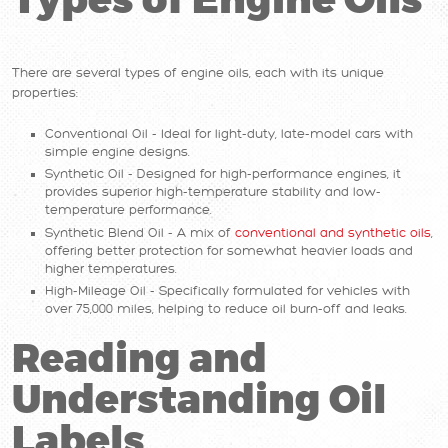
Types of Engine Oils
There are several types of engine oils, each with its unique
properties:
Conventional Oil - Ideal for light-duty, late-model cars with
simple engine designs.
Synthetic Oil - Designed for high-performance engines, it
provides superior high-temperature stability and low-
temperature performance.
Synthetic Blend Oil - A mix of
conventional and synthetic oils
,
offering better protection for somewhat heavier loads and
higher temperatures.
High-Mileage Oil - Specifically formulated for vehicles with
over 75,000 miles, helping to reduce oil burn-off and leaks.
Reading and
Understanding Oil
Labels