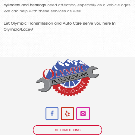
cylinders and bearings
need attention, especially as a vehicle ages.
We can help with these services as well.
Let Olympic Transmission and Auto Care serve you here in
Olympia/Lacey!
GET DIRECTIONS