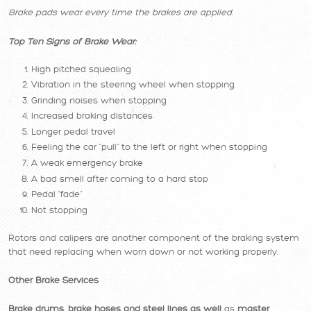
Brake pads wear every time the brakes are applied.
Top Ten Signs of Brake Wear:
High pitched squealing
Vibration in the steering wheel when stopping
Grinding noises when stopping
Increased braking distances
Longer pedal travel
Feeling the car “pull” to the left or right when stopping
A weak emergency brake
A bad smell after coming to a hard stop
Pedal “fade”
Not stopping
Rotors and calipers are another component of the braking system
that need replacing when worn down or not working properly.
Other Brake Services
Brake drums, brake hoses and steel lines as well
as
master