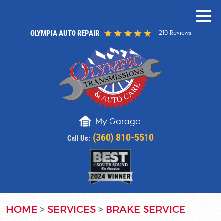
OLYMPIA AUTO REPAIR
210 Reviews
My Garage
(360) 810-5510
Call Us:
HOME
SERVICES
BRAKE SERVICE