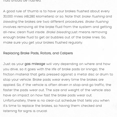
fluid should be flushed.
A good rule of thumb is to have your brakes flushed about every
30,000 miles (48,280 kilometers) or so. Note that
brake flushing
and
bleeding
the brakes are two different procedures.
Brake flushing
involves removing all the brake fluid from the system and getting
all-new, clean fluid inside.
Brake bleeding
just means removing
enough brake fluid to get air bubbles out of the brake lines. So,
make sure you get your brakes flushed regularly.
Replacing Brake Pads, Rotors, and Calipers
Just as your
gas mileage
will vary depending on where and how
you drive, so it goes with the life of brake pads (or linings), the
friction material that gets pressed against a metal disc or drum to
stop your vehicle. Brake pads wear every time the brakes are
applied. So, if the vehicle is often driven in stop-and-go traffic, the
faster the pads wear out. The size and weight of the vehicle also
have an impact on how fast the brake pads wear out.
Unfortunately, there is no clear-cut schedule that tells you when
it’s time to replace the brakes, so having them checked and
listening for signs is crucial.