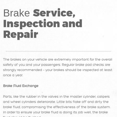
Service,
Brake
Inspection and
Repair
The brakes on your vehicle are extremely important for the overall
safety of you and your passengers. Regular brake pad checks are
strongly recommended – your brakes should be inspected at least
once a year.
Brake Fluid Exchange
Parts, like the rubber in the valves in the master cylinder, calipers
and wheel cylinders deteriorate. Little bits flake off and dirty the
brake fluid, compromising the effectiveness of the brake system.
In order to ensure your brake fluid is doing its job well, the brake