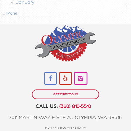
January
... [More]
GET DIRECTIONS
CALL US:
(360) 810-5510
7011 MARTIN WAY E STE A
,
OLYMPIA, WA 98516
Mon - Fri: 8:00 AM - 5:00 PM