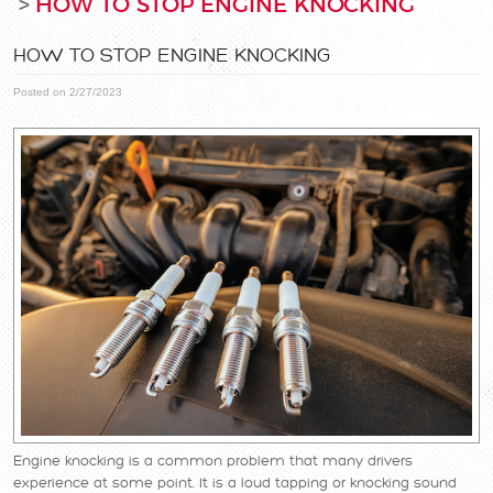
HOW TO STOP ENGINE KNOCKING
HOW TO STOP ENGINE KNOCKING
Posted on 2/27/2023
Engine knocking is a common problem that many drivers
experience at some point. It is a loud tapping or knocking sound