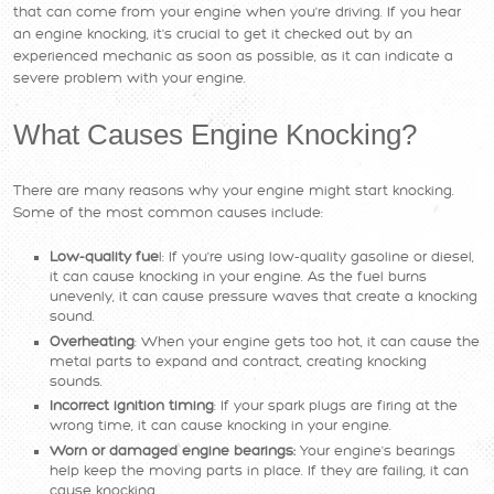
that can come from your engine when you're driving. If you hear
an engine knocking, it's crucial to get it checked out by an
experienced mechanic as soon as possible, as it can indicate a
severe problem with your engine.
What Causes Engine Knocking?
There are many reasons why your engine might start knocking.
Some of the most common causes include:
Low-quality fue
l: If you're using low-quality gasoline or diesel,
it can cause knocking in your engine. As the fuel burns
unevenly, it can cause pressure waves that create a knocking
sound.
Overheating
: When your engine gets too hot, it can cause the
metal parts to expand and contract, creating knocking
sounds.
Incorrect ignition timing
: If your spark plugs are firing at the
wrong time, it can cause knocking in your engine.
Worn or damaged engine bearings:
Your engine's bearings
help keep the moving parts in place. If they are failing, it can
cause knocking.