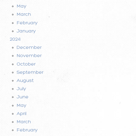
May
March
February
January
2024
December
November
October
September
August
July
June
May
April
March
February