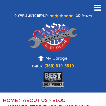
OLYMPIA AUTO REPAIR
210 Reviews
My Garage
(360) 810-5510
Call Us:
HOME
ABOUT US
BLOG