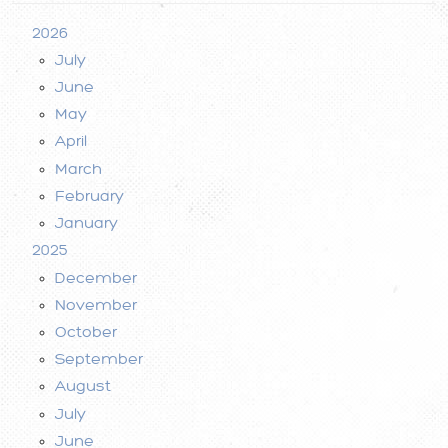
2026
July
June
May
April
March
February
January
2025
December
November
October
September
August
July
June