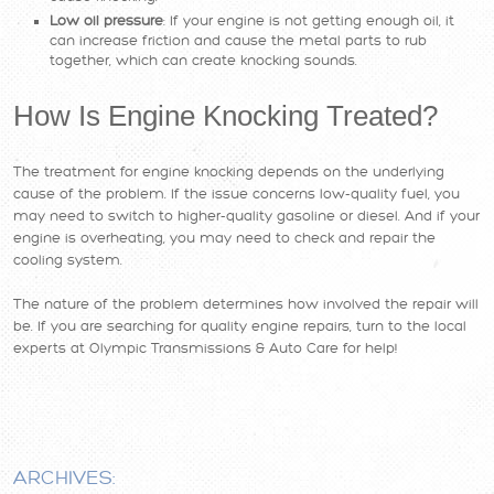
Low oil pressure
: If your engine is not getting enough oil, it
can increase friction and cause the metal parts to rub
together, which can create knocking sounds.
How Is Engine Knocking Treated?
The treatment for engine knocking depends on the underlying
cause of the problem. If the issue concerns low-quality fuel, you
may need to switch to higher-quality gasoline or diesel. And if your
engine is overheating, you may need to check and repair the
cooling system.
The nature of the problem determines how involved the repair will
be. If you are searching for quality engine repairs, turn to the local
experts at Olympic Transmissions & Auto Care for help!
ARCHIVES: