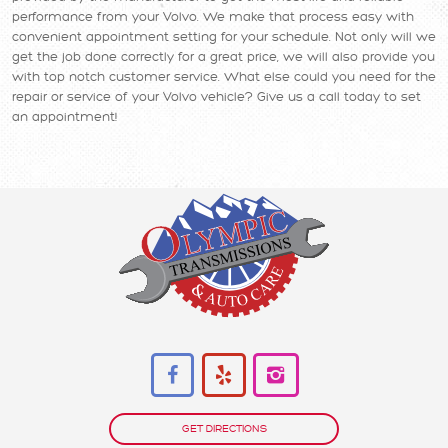
performance from your Volvo. We make that process easy with
convenient appointment setting for your schedule. Not only will we
get the job done correctly for a great price, we will also provide you
with top notch customer service. What else could you need for the
repair or service of your Volvo vehicle? Give us a call today to set
an appointment!
GET DIRECTIONS