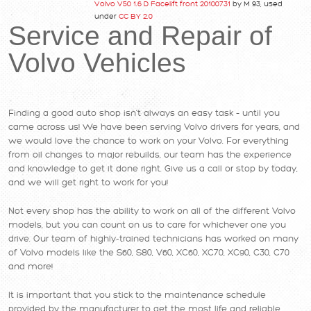
Volvo V50 1.6 D Facelift front 20100731
by M 93, used
under
CC BY 2.0
Service and Repair of
Volvo Vehicles
Finding a good auto shop isn’t always an easy task – until you
came across us! We have been serving Volvo drivers for years, and
we would love the chance to work on your Volvo. For everything
from oil changes to major rebuilds, our team has the experience
and knowledge to get it done right. Give us a call or stop by today,
and we will get right to work for you!
Not every shop has the ability to work on all of the different Volvo
models, but you can count on us to care for whichever one you
drive. Our team of highly-trained technicians has worked on many
of Volvo models like the S60, S80, V60, XC60, XC70, XC90, C30, C70
and more!
It is important that you stick to the maintenance schedule
provided by the manufacturer to get the most life and reliable