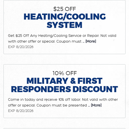
$25 OFF
HEATING/COOLING
SYSTEM
Get $25 Off Any Heating/Cooling Service or Repair. Not valid
with other offer or special. Coupon must
... [More]
EXP 8/20/2026
10% OFF
MILITARY & FIRST
RESPONDERS DISCOUNT
Come in today and receive 10% off labor. Not valid with other
offer or special. Coupon must be presented
... [More]
EXP 8/20/2026