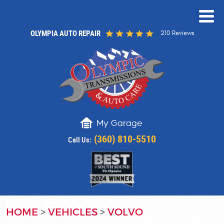
OLYMPIA AUTO REPAIR
210 Reviews
My Garage
(360) 810-5510
Call Us:
HOME
VEHICLES
VOLVO