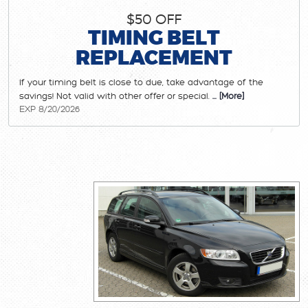
$50 OFF
TIMING BELT
REPLACEMENT
If your timing belt is close to due, take advantage of the
savings! Not valid with other offer or special.
... [More]
EXP 8/20/2026