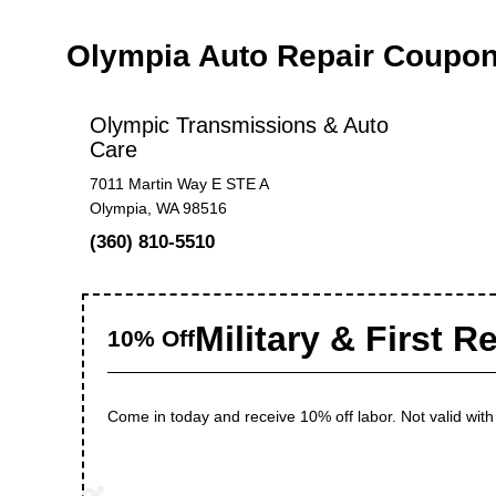
Olympia Auto Repair Coupo
Olympic Transmissions & Auto
Care
7011 Martin Way E STE A
Olympia, WA 98516
(360) 810-5510
Military & First 
10% Off
Come in today and receive 10% off labor. Not valid wit