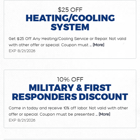
$25 OFF
HEATING/COOLING
SYSTEM
Get $25 Off Any Heating/Cooling Service or Repair. Not valid
with other offer or special. Coupon must
... [More]
EXP 8/21/2026
10% OFF
MILITARY & FIRST
RESPONDERS DISCOUNT
Come in today and receive 10% off labor. Not valid with other
offer or special. Coupon must be presented
... [More]
EXP 8/21/2026