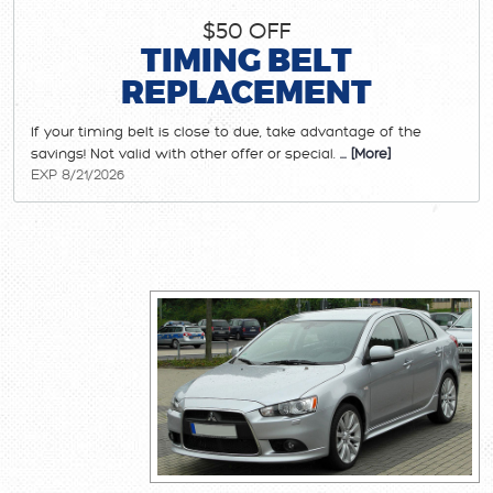
$50 OFF
TIMING BELT
REPLACEMENT
If your timing belt is close to due, take advantage of the
savings! Not valid with other offer or special.
... [More]
EXP 8/21/2026