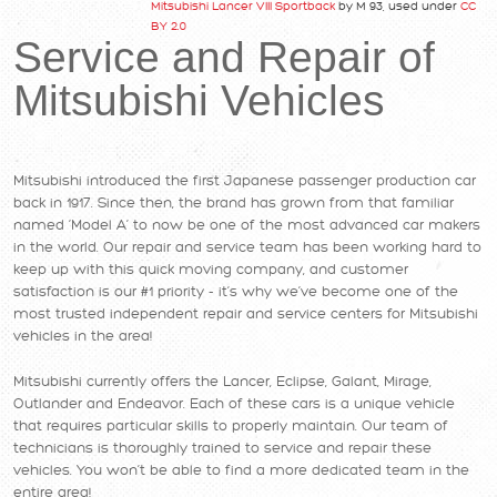
Mitsubishi Lancer VIII Sportback
by M 93, used under
CC
BY 2.0
Service and Repair of
Mitsubishi Vehicles
Mitsubishi introduced the first Japanese passenger production car
back in 1917. Since then, the brand has grown from that familiar
named ‘Model A’ to now be one of the most advanced car makers
in the world. Our repair and service team has been working hard to
keep up with this quick moving company, and customer
satisfaction is our #1 priority - it’s why we’ve become one of the
most trusted independent repair and service centers for Mitsubishi
vehicles in the area!
Mitsubishi currently offers the Lancer, Eclipse, Galant, Mirage,
Outlander and Endeavor. Each of these cars is a unique vehicle
that requires particular skills to properly maintain. Our team of
technicians is thoroughly trained to service and repair these
vehicles. You won’t be able to find a more dedicated team in the
entire area!