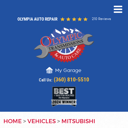
OLYMPIA AUTO REPAIR
210 Reviews
My Garage
(360) 810-5510
Call Us:
HOME
VEHICLES
MITSUBISHI