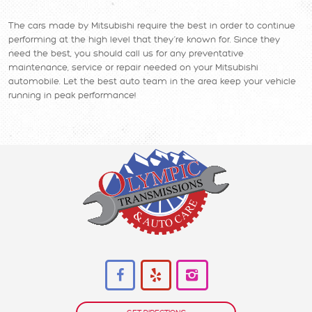
The cars made by Mitsubishi require the best in order to continue
performing at the high level that they’re known for. Since they
need the best, you should call us for any preventative
maintenance, service or repair needed on your Mitsubishi
automobile. Let the best auto team in the area keep your vehicle
running in peak performance!