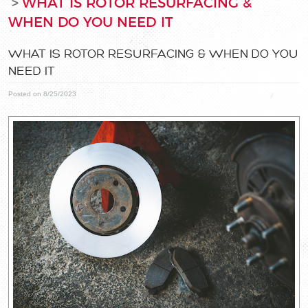
WHAT IS ROTOR RESURFACING &
WHEN DO YOU NEED IT
WHAT IS ROTOR RESURFACING & WHEN DO YOU
NEED IT
Posted on 8/25/2023