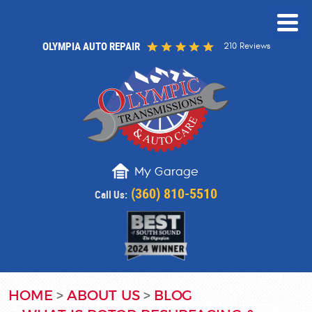
OLYMPIA AUTO REPAIR
210 Reviews
My Garage
(360) 810-5510
Call Us:
HOME
ABOUT US
BLOG