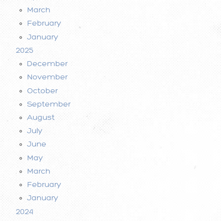
March
February
January
2025
December
November
October
September
August
July
June
May
March
February
January
2024