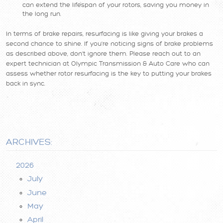
can extend the lifespan of your rotors, saving you money in
the long run.
In terms of brake repairs, resurfacing is like giving your brakes a
second chance to shine. If you're noticing signs of brake problems
as described above, don't ignore them. Please reach out to an
expert technician at Olympic Transmission & Auto Care who can
assess whether rotor resurfacing is the key to putting your brakes
back in sync.
ARCHIVES:
2026
July
June
May
April