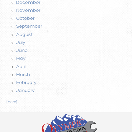
December
November
October
September
August
July
June
May
April
March
February
January
... [More]