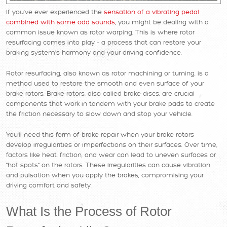
If you've ever experienced the
sensation of a vibrating pedal
combined with some odd sounds
, you might be dealing with a
common issue known as rotor warping. This is where rotor
resurfacing comes into play – a process that can restore your
braking system's harmony and your driving confidence.
Rotor resurfacing, also known as rotor machining or turning, is a
method used to restore the smooth and even surface of your
brake rotors. Brake rotors, also called brake discs, are crucial
components that work in tandem with your brake pads to create
the friction necessary to slow down and stop your vehicle.
You'll need this form of brake repair when your brake rotors
develop irregularities or imperfections on their surfaces. Over time,
factors like heat, friction, and wear can lead to uneven surfaces or
"hot spots" on the rotors. These irregularities can cause vibration
and pulsation when you apply the brakes, compromising your
driving comfort and safety.
What Is the Process of Rotor