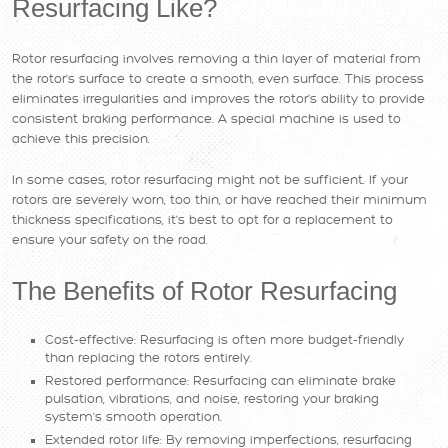
Resurfacing Like?
Rotor resurfacing involves removing a thin layer of material from
the rotor's surface to create a smooth, even surface. This process
eliminates irregularities and improves the rotor's ability to provide
consistent braking performance. A special machine is used to
achieve this precision.
In some cases, rotor resurfacing might not be sufficient. If your
rotors are severely worn, too thin, or have reached their minimum
thickness specifications, it's best to opt for a replacement to
ensure your safety on the road.
The Benefits of Rotor Resurfacing
Cost-effective: Resurfacing is often more budget-friendly
than replacing the rotors entirely.
Restored performance: Resurfacing can eliminate brake
pulsation, vibrations, and noise, restoring your braking
system's smooth operation.
Extended rotor life: By removing imperfections, resurfacing