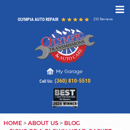
OLYMPIA AUTO REPAIR
210 Reviews
My Garage
(360) 810-5510
Call Us:
HOME
ABOUT US
BLOG