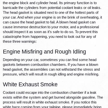
the engine block and cylinder head. Its primary function is to 
barricade the cylinders from potential coolant leaks or oil leaks. 
The head gasket is situated next to one of the hottest parts of 
your car. And when your engine is on the brink of overheating, it 
can cause the head gasket to fail. A blown head gasket can 
cause immense destruction to your motor, and a professional 
should inspect it as soon as it’s safe to do so. To prevent this 
catastrophe from happening, you need to look out for any of 
these three warnings:
Engine Misfiring and Rough Idling
Depending on your car, sometimes you can find some head 
gaskets between combustion chambers. If you have a blown 
head gasket, the assemblies can not withstand the stress and 
pressure, which will result in rough idling and engine misfiring.
White Exhaust Smoke 
Coolant could escape into the combustion chamber if a leak 
exists within the system and get burned alongside gasoline. The 
process will result in white exhaust smoke. If you notice this 
white haze coming from your tailpipe, please immediately bring 