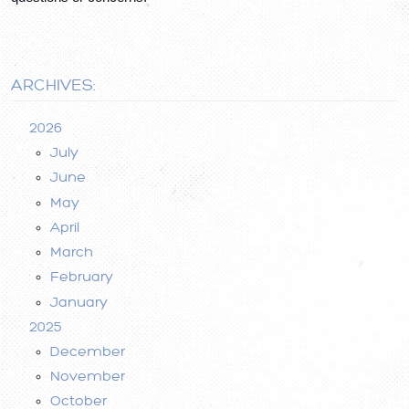
ARCHIVES:
2026
July
June
May
April
March
February
January
2025
December
November
October