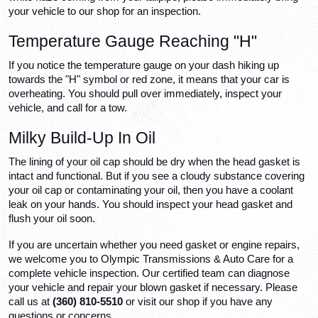
your vehicle to our shop for an inspection.
Temperature Gauge Reaching "H"
If you notice the temperature gauge on your dash hiking up 
towards the "H" symbol or red zone, it means that your car is 
overheating. You should pull over immediately, inspect your 
vehicle, and call for a tow.
Milky Build-Up In Oil
The lining of your oil cap should be dry when the head gasket is 
intact and functional. But if you see a cloudy substance covering 
your oil cap or contaminating your oil, then you have a coolant 
leak on your hands. You should inspect your head gasket and 
flush your oil soon.
If you are uncertain whether you need gasket or engine repairs, 
we welcome you to Olympic Transmissions & Auto Care for a 
complete vehicle inspection. Our certified team can diagnose 
your vehicle and repair your blown gasket if necessary. Please 
call us at 
(360) 810-5510
 or visit our shop if you have any 
questions or concerns.