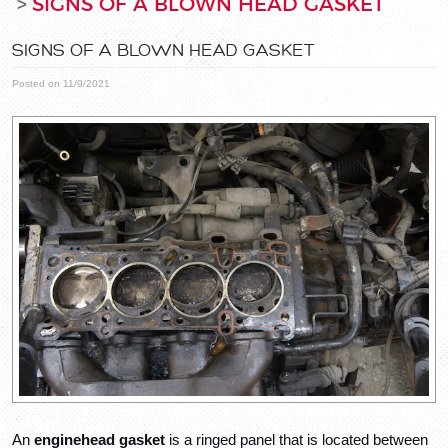
SIGNS OF A BLOWN HEAD GASKET
SIGNS OF A BLOWN HEAD GASKET
Posted on 11/9/2021
An 
engine
head gasket
 is a ringed panel that is located between 