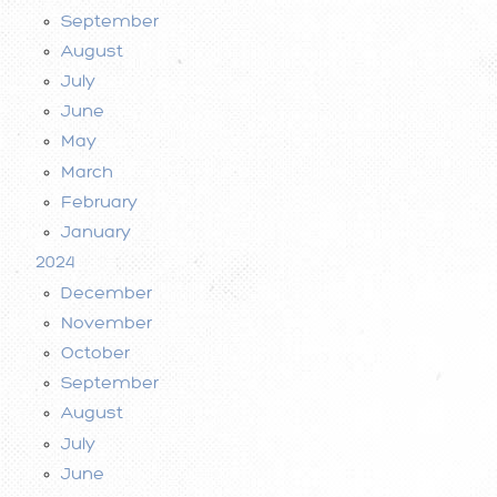
September
August
July
June
May
March
February
January
2024
December
November
October
September
August
July
June