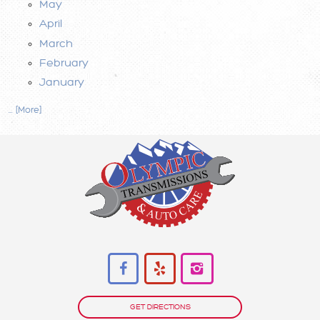
May
April
March
February
January
... [More]
GET DIRECTIONS