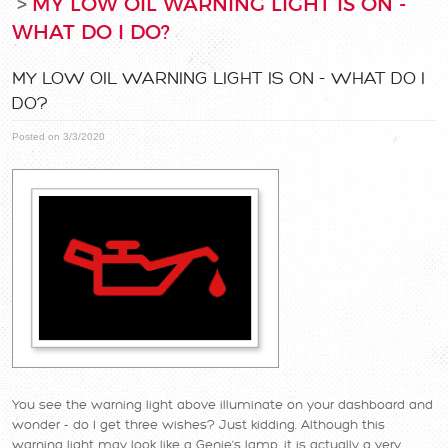
MY LOW OIL WARNING LIGHT IS ON -
WHAT DO I DO?
MY LOW OIL WARNING LIGHT IS ON - WHAT DO I
DO?
Posted on 3/3/2020
You see the warning light above illuminate on your dashboard and
wonder - do I get three wishes? Just kidding. Although this
warning light may look like a Genie's lamp, it is actually a very