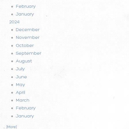
February
January
2024
December
November
October
September
August
July
June
May
April
March
February
January
... [More]