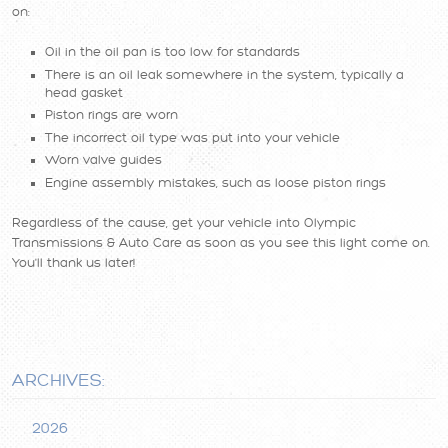
on:
Oil in the oil pan is too low for standards
There is an oil leak somewhere in the system, typically a
head gasket
Piston rings are worn
The incorrect oil type was put into your vehicle
Worn valve guides
Engine assembly mistakes, such as loose piston rings
Regardless of the cause, get your vehicle into Olympic
Transmissions & Auto Care as soon as you see this light come on.
You'll thank us later!
ARCHIVES:
2026