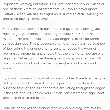
important warning indication. This light indicates low oil, which is
one of those warning indicators that you should never ignore.
Actually, when you see this light on, it is vital to stop your engine
and avoid driving. Here's why!
Your vehicle requires oil to run - that is a given, considering you
have to get your vehicle's oil changed every 3 to 6 months.
Without the proper levels of oil, your engine is at risk for some
serious damage. This is because engine oil has the important job
of lubricating the engine and its parts to reduce the wear of
working components and ensure that the engine temperature is
regulated. When you take the engine oil away, you get metal to
metal contact and and overheating engine - and a very sad
wallet.
Typically, this warning light will come on when there is some type
of leak. Engine oil is stored in the oil pan, and from there is
pumped through the oil filter before circulating through the engine.
If the light above turns on, your vehicle has detected a significant
decrease in oil in the oil pan.
Here are some of the reasons for a low oil warning light to turn