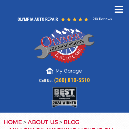
OLYMPIA AUTO REPAIR
210 Reviews
My Garage
(360) 810-5510
Call Us:
HOME
ABOUT US
BLOG