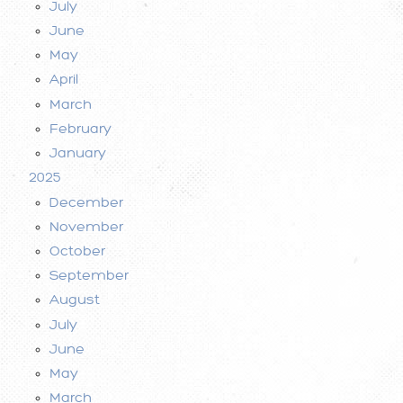
July
June
May
April
March
February
January
2025
December
November
October
September
August
July
June
May
March