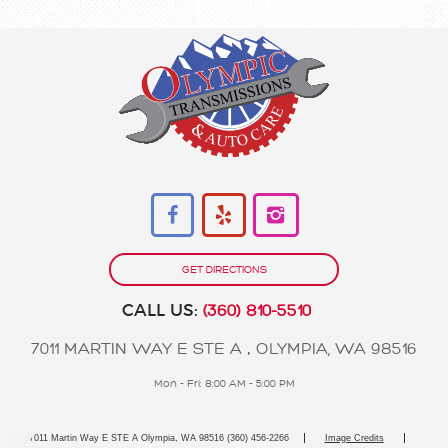
GET DIRECTIONS
CALL US:
(360) 810-5510
7011 MARTIN WAY E STE A
,
OLYMPIA, WA 98516
Mon - Fri: 8:00 AM - 5:00 PM
7011 Martin Way E STE A Olympia, WA 98516 (360) 456-2266
Image Credits