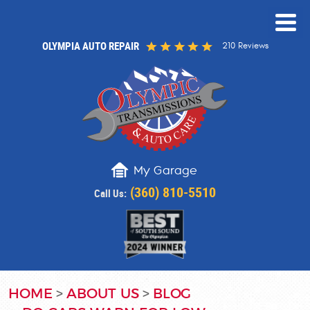
OLYMPIA AUTO REPAIR
210 Reviews
My Garage
(360) 810-5510
Call Us:
HOME
ABOUT US
BLOG