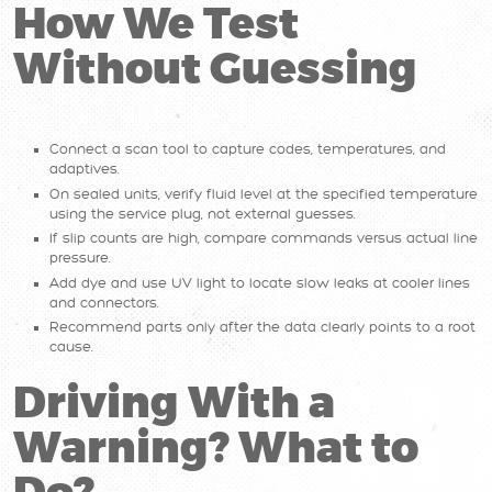
How We Test
Without Guessing
Connect a scan tool to capture codes, temperatures, and
adaptives.
On sealed units, verify fluid level at the specified temperature
using the service plug, not external guesses.
If slip counts are high, compare commands versus actual line
pressure.
Add dye and use UV light to locate slow leaks at cooler lines
and connectors.
Recommend parts only after the data clearly points to a root
cause.
Driving With a
Warning? What to