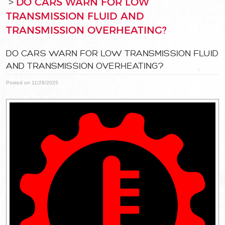
DO CARS WARN FOR LOW
TRANSMISSION FLUID AND
TRANSMISSION OVERHEATING?
DO CARS WARN FOR LOW TRANSMISSION FLUID
AND TRANSMISSION OVERHEATING?
Posted on 11/28/2025