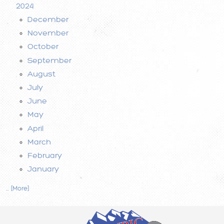
2024
December
November
October
September
August
July
June
May
April
March
February
January
... [More]