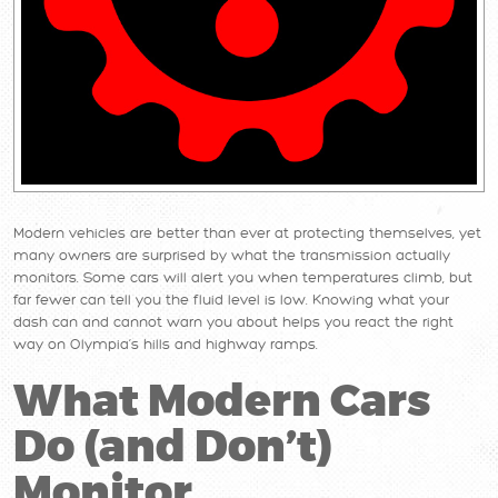
Modern vehicles are better than ever at protecting themselves, yet
many owners are surprised by what the transmission actually
monitors. Some cars will alert you when temperatures climb, but
far fewer can tell you the fluid level is low. Knowing what your
dash can and cannot warn you about helps you react the right
way on Olympia’s hills and highway ramps.
What Modern Cars
Do (and Don’t)
Monitor