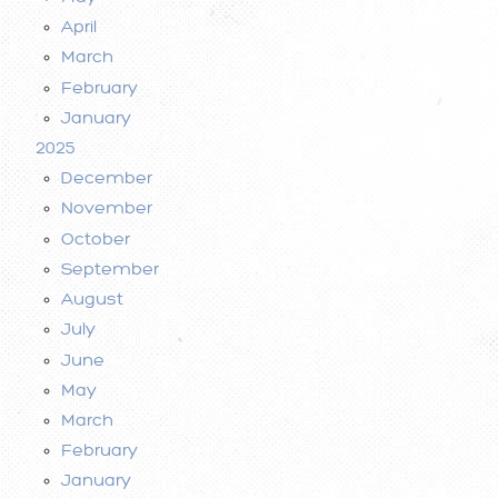
April
March
February
January
2025
December
November
October
September
August
July
June
May
March
February
January