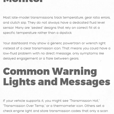
Most late-model transmissions track temperature, gear ratio errors,
and clutch slip. They do not always have a dedicated fluid level
sensor. Many are “sealed” designs that rely on correct fill at a
specific temperature rather than a dipstick.
Your dashboard may show a generic powertrain or wrench light
instead of a clear transmission icon. That means you could have a
low-fluid problem with no direct message, only symptoms like
delayed engagement or a flare between gears.
Common Warning
Lights and Messages
If your vehicle supports it, you might see “Transmission Hot,”
“Transmission Over Temp,” or a thermometer icon. Others set a
check engine light and store transmission codes that only a scan