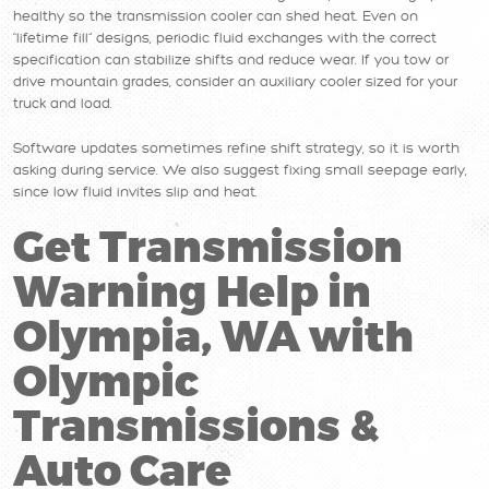
healthy so the transmission cooler can shed heat. Even on
“lifetime fill” designs, periodic fluid exchanges with the correct
specification can stabilize shifts and reduce wear. If you tow or
drive mountain grades, consider an auxiliary cooler sized for your
truck and load.
Software updates sometimes refine shift strategy, so it is worth
asking during service. We also suggest fixing small seepage early,
since low fluid invites slip and heat.
Get Transmission
Warning Help in
Olympia, WA with
Olympic
Transmissions &
Auto Care