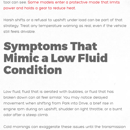
tool can see.
Some models enter a protective mode that limits
power and holds a gear to reduce heat
.
Harsh shifts or a refusal to upshift under load can be part of that
strategy. Treat any temperature warning as real, even if the vehicle
still feels drivable.
Symptoms That
Mimic a Low Fluid
Condition
Low fluid, fluid that is aerated with bubbles, or fluid that has
broken down can all feel similar. You may notice delayed
movement when shifting from Park into Drive, a brief rise in
engine rpm during an upshift, shudder on light throttle, or a burnt
odor after a steep climb.
Cold mornings can exaggerate these issues until the transmission