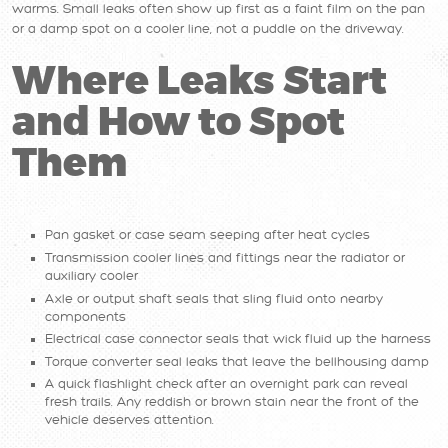
warms. Small leaks often show up first as a faint film on the pan
or a damp spot on a cooler line, not a puddle on the driveway.
Where Leaks Start
and How to Spot
Them
Pan gasket or case seam seeping after heat cycles
Transmission cooler lines and fittings near the radiator or
auxiliary cooler
Axle or output shaft seals that sling fluid onto nearby
components
Electrical case connector seals that wick fluid up the harness
Torque converter seal leaks that leave the bellhousing damp
A quick flashlight check after an overnight park can reveal
fresh trails. Any reddish or brown stain near the front of the
vehicle deserves attention.