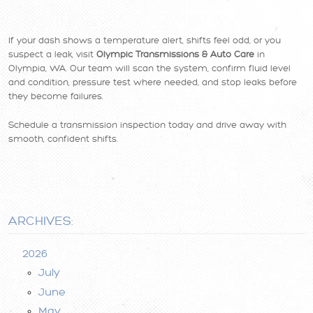
If your dash shows a temperature alert, shifts feel odd, or you
suspect a leak, visit
Olympic Transmissions & Auto Care
in
Olympia, WA. Our team will scan the system, confirm fluid level
and condition, pressure test where needed, and stop leaks before
they become failures.
Schedule a transmission inspection today and drive away with
smooth, confident shifts.
ARCHIVES:
2026
July
June
May