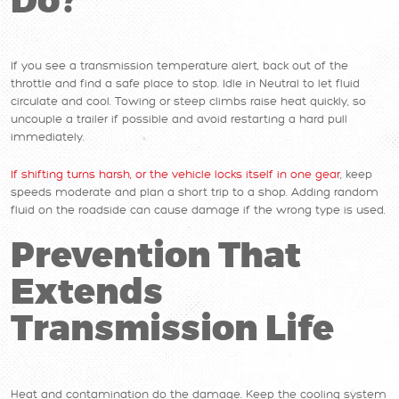
Do?
If you see a transmission temperature alert, back out of the
throttle and find a safe place to stop. Idle in Neutral to let fluid
circulate and cool. Towing or steep climbs raise heat quickly, so
uncouple a trailer if possible and avoid restarting a hard pull
immediately.
If shifting turns harsh, or the vehicle locks itself in one gear
, keep
speeds moderate and plan a short trip to a shop. Adding random
fluid on the roadside can cause damage if the wrong type is used.
Prevention That
Extends
Transmission Life
Heat and contamination do the damage. Keep the cooling system