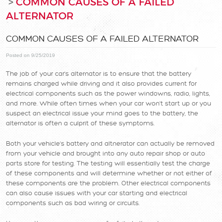
COMMON CAUSES OF A FAILED
ALTERNATOR
COMMON CAUSES OF A FAILED ALTERNATOR
Posted on 9/25/2019
The job of your car's alternator is to ensure that the battery
remains charged while driving and it also provides current for
electrical components such as the power windowns, radio, lights,
and more. While often times when your car won't start up or you
suspect an electrical issue your mind goes to the battery, the
alternator is often a culprit of these symptoms.
Both your vehicle's battery and altnerator can actually be removed
from your vehicle and brought into any auto repair shop or auto
parts store for testing. The testing will essentially test the charge
of these components and will determine whether or not either of
these components are the problem. Other electrical components
can also cause issues with your car starting and electrical
components such as bad wiring or circuits.