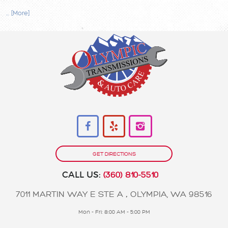
... [More]
GET DIRECTIONS
CALL US:
(360) 810-5510
7011 MARTIN WAY E STE A
,
OLYMPIA, WA 98516
Mon - Fri: 8:00 AM - 5:00 PM