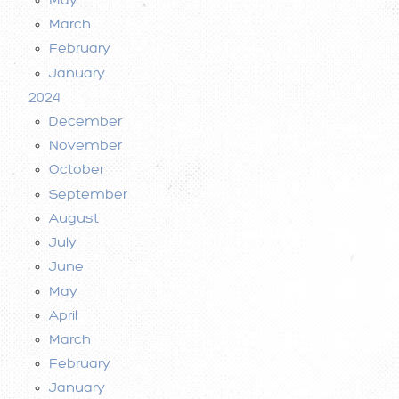
March
February
January
2024
December
November
October
September
August
July
June
May
April
March
February
January