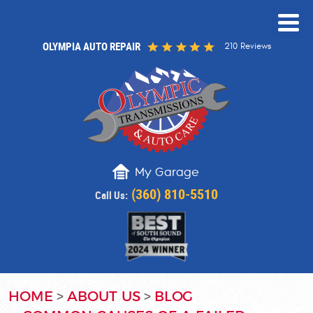
OLYMPIA AUTO REPAIR
210 Reviews
My Garage
(360) 810-5510
Call Us:
HOME
ABOUT US
BLOG