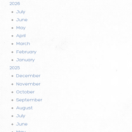
2026
July
June
May
April
March
February
January
2025
December
November
October
September
August
July
June
May