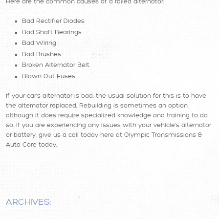
Here are the common causes of a failed alternator:
Bad Rectifier Diodes
Bad Shaft Bearings
Bad Wiring
Bad Brushes
Broken Alternator Belt
Blown Out Fuses
If your car's alternator is bad, the usual solution for this is to have
the alternator replaced. Rebuilding is sometimes an option,
although it does require specialized knowledge and training to do
so. If you are experiencing any issues with your vehicle's alternator
or battery, give us a call today here at Olympic Transmissions &
Auto Care today.
ARCHIVES: