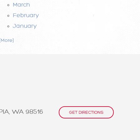
March
February
January
. [More]
IA, WA 98516
GET DIRECTIONS