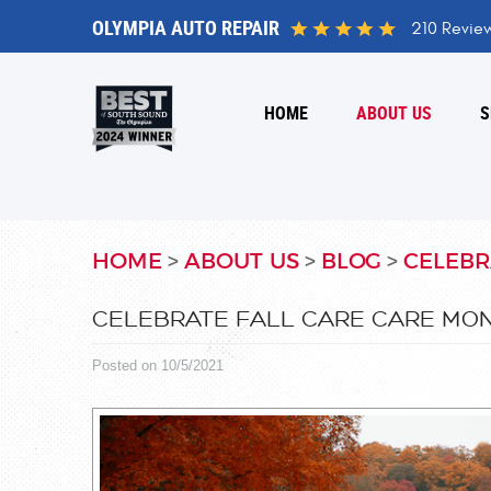
OLYMPIA AUTO REPAIR
210 Revie
HOME
ABOUT US
S
HOME
ABOUT US
BLOG
CELEBR
CELEBRATE FALL CARE CARE MON
Posted on 10/5/2021