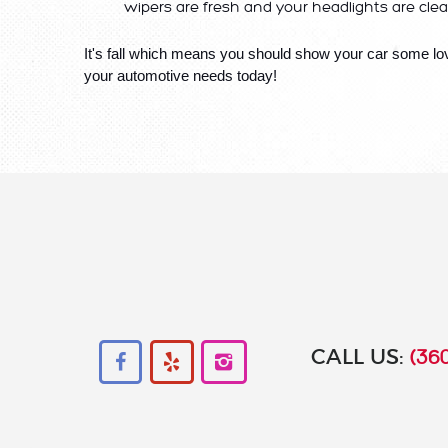
wipers are fresh and your headlights are clear
It's fall which means you should show your car some lov
your automotive needs today!
CALL US:
(360