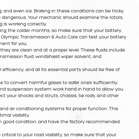
g, and even ice. Braking in these conditions can be tricky, 
 dangerous. Your mechanic should examine the rotors, 
g is working correctly.
ring the colder months, so make sure that your battery 
 Olympic Transmission & Auto Care can test your battery 
ent for you.
 they are clean and at a proper level. These fluids include 
ransmission fluid, windshield wiper solvent, and 
efficiency, and all its essential parts should be free of 
to convert harmful gases to safer ones sufficiently.
and suspension system work hand in hand to allow you 
ct your shocks and struts, chassis, tie rods, and other 
and air conditioning systems for proper function. This 
mal visibility.
 in good condition, and have the factory recommended 
critical to your road visibility, so make sure that your 