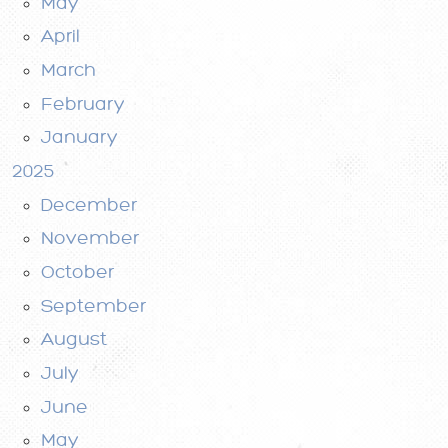
May
April
March
February
January
2025
December
November
October
September
August
July
June
May