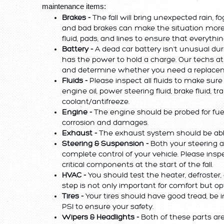
maintenance items:
Brakes -
 The fall will bring unexpected rain, fo
and bad brakes can make the situation more
fluid, pads, and lines to ensure that everythin
Battery -
 A dead car battery isn't unusual du
has the power to hold a charge. Our techs at
and determine whether you need a replacem
Fluids -
 Please inspect all fluids to make sure
engine oil, power steering fluid, brake fluid, t
coolant/antifreeze. 
Engine -
 The engine should be probed for fuel 
corrosion and damages.
Exhaust - 
The exhaust system should be able 
Steering & Suspension - 
Both your steering 
complete control of your vehicle. Please inspe
critical components at the start of the fall.
HVAC - 
You should test the heater, defroster, 
step is not only important for comfort but opti
Tires -
 Your tires should have good tread, be
PSI to ensure your safety.
Wipers & Headlights -
 Both of these parts are 