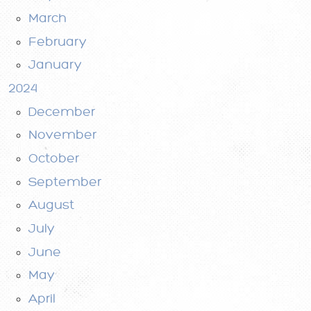
March
February
January
2024
December
November
October
September
August
July
June
May
April