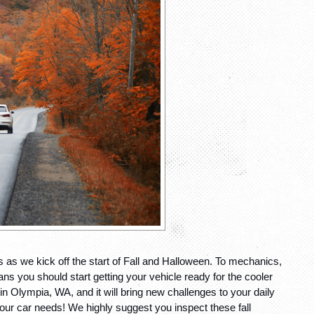
as we kick off the start of Fall and Halloween. To mechanics, 
 you should start getting your vehicle ready for the cooler 
n Olympia, WA, and it will bring new challenges to your daily 
ur car needs! We highly suggest you inspect these fall 