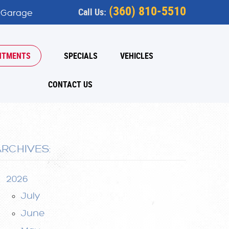
(360) 810-5510
Call Us:
 Garage
NTMENTS
SPECIALS
VEHICLES
CONTACT US
ARCHIVES:
2026
July
June