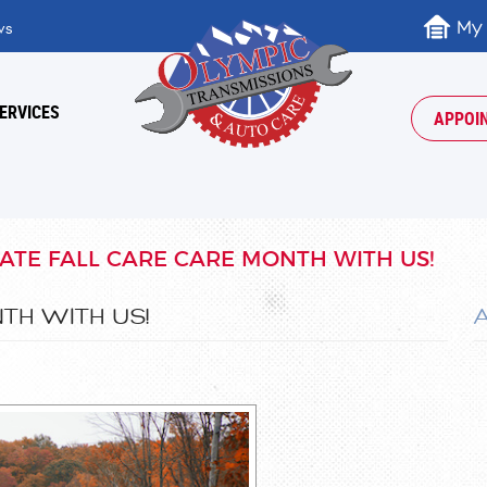
My
ws
ERVICES
APPOI
ATE FALL CARE CARE MONTH WITH US!
TH WITH US!