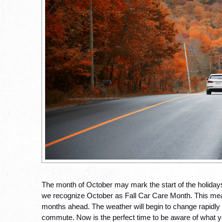
The month of October may mark the start of the holidays 
we recognize October as Fall Car Care Month. This means
months ahead. The weather will begin to change rapidly i
commute. Now is the perfect time to be aware of what yo