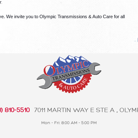
. 
e. We invite you to Olympic Transmissions & Auto Care for all 
..
) 810-5510
7011 MARTIN WAY E STE A
,
OLYMP
Mon - Fri: 8:00 AM - 5:00 PM